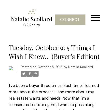
Natalie Scollard
CONNECT
CIR Realty
Tuesday, October 9: 5 Things I
Wish I Knew... (Buyer's Edition)
Posted on
October 5, 2018
by
Natalie Scollard
I've been a buyer three times. Each time, I learned
more about the process - and more about my
real estate wants and needs. Now that I'm a
licensed real estate agent, I want to pass along