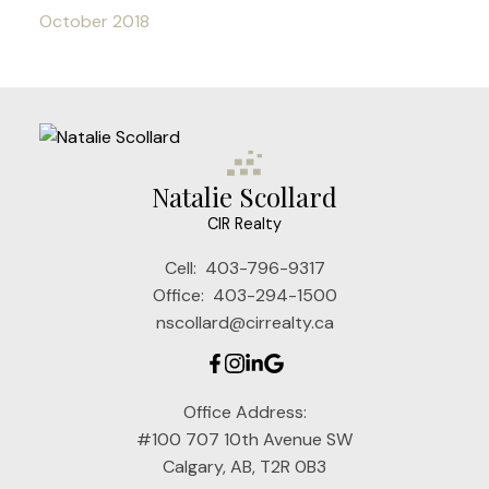
October 2018
Natalie Scollard
CIR Realty
Cell:
403-796-9317
Office:
403-294-1500
nscollard@cirrealty.ca
Office Address:
#100 707 10th Avenue SW
Calgary, AB, T2R 0B3