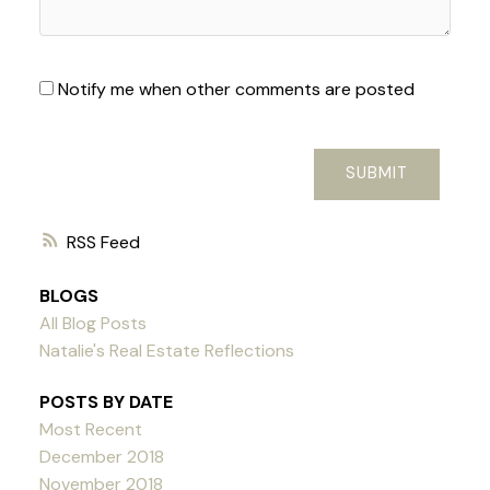
Notify me when other comments are posted
SUBMIT
RSS
BLOGS
All Blog Posts
Natalie's Real Estate Reflections
POSTS BY DATE
Most Recent
December 2018
November 2018