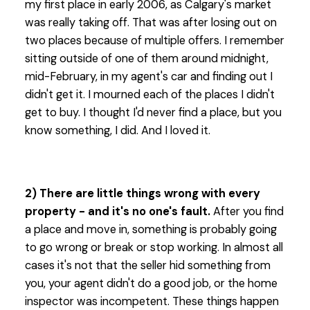
my first place in early 2006, as Calgary's market
was really taking off. That was after losing out on
two places because of multiple offers. I remember
sitting outside of one of them around midnight,
mid-February, in my agent's car and finding out I
didn't get it. I mourned each of the places I didn't
get to buy. I thought I'd never find a place, but you
know something, I did. And I loved it.
2) There are little things wrong with every
property - and it's no one's fault.
After you find
a place and move in, something is probably going
to go wrong or break or stop working. In almost all
cases it's not that the seller hid something from
you, your agent didn't do a good job, or the home
inspector was incompetent. These things happen