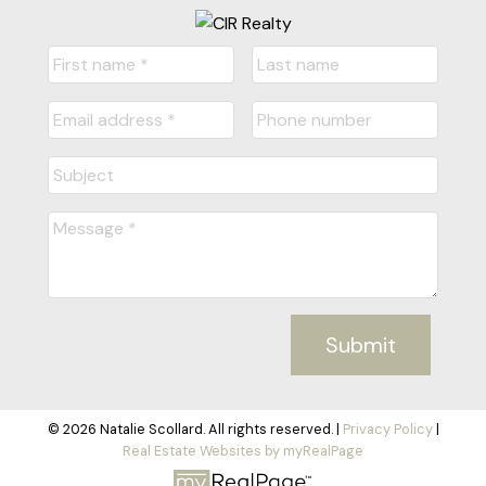
Submit
© 2026 Natalie Scollard. All rights reserved. |
Privacy Policy
|
Real Estate Websites by myRealPage