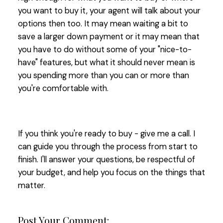
you want to buy it, your agent will talk about your
options then too. It may mean waiting a bit to
save a larger down payment or it may mean that
you have to do without some of your "nice-to-
have" features, but what it should never mean is
you spending more than you can or more than
you're comfortable with.
If you think you're ready to buy - give me a call. I
can guide you through the process from start to
finish. I'll answer your questions, be respectful of
your budget, and help you focus on the things that
matter.
Post Your Comment: