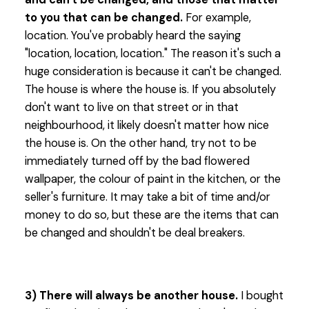
to you that can be changed.
For example,
location. You've probably heard the saying
"location, location, location." The reason it's such a
huge consideration is because it can't be changed.
The house is where the house is. If you absolutely
don't want to live on that street or in that
neighbourhood, it likely doesn't matter how nice
the house is. On the other hand, try not to be
immediately turned off by the bad flowered
wallpaper, the colour of paint in the kitchen, or the
seller's furniture. It may take a bit of time and/or
money to do so, but these are the items that can
be changed and shouldn't be deal breakers.
3) There will always be another house.
I bought