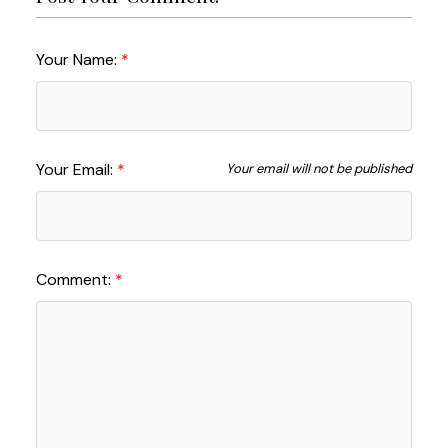
Your Name:
Your Email:
Your email will not be published
Comment: