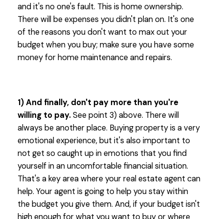
and it's no one's fault. This is home ownership.
There will be expenses you didn't plan on. It's one
of the reasons you don't want to max out your
budget when you buy; make sure you have some
money for home maintenance and repairs.
1) And finally, don't pay more than you're
willing to pay.
See point 3) above. There will
always be another place. Buying property is a very
emotional experience, but it's also important to
not get so caught up in emotions that you find
yourself in an uncomfortable financial situation.
That's a key area where your real estate agent can
help. Your agent is going to help you stay within
the budget you give them. And, if your budget isn't
high enough for what you want to buy or where