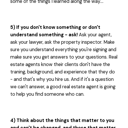
some of the things I learned along the way....
5) If you don't know something or don't
understand something - ask!
Ask your agent,
ask your lawyer, ask the property inspector. Make
sure you understand everything you're signing and
make sure you get answers to your questions. Real
estate agents know their clients don't have the
traning, background, and experience that they do
- and that's why you hire us. And if it's a question
we can't answer, a good real estate agent is going
to help you find someone who can.
4) Think about the things that matter to you
and can't be changed, and those that matter