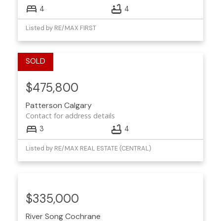
4
4
Listed by RE/MAX FIRST
$475,800
Patterson
Calgary
Contact for address details
3
4
Listed by RE/MAX REAL ESTATE (CENTRAL)
$335,000
River Song
Cochrane