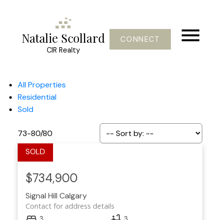
Natalie Scollard
CONNECT
CIR Realty
All Properties
Residential
Sold
73-80
/
80
$734,900
Signal Hill
Calgary
Contact for address details
3
3