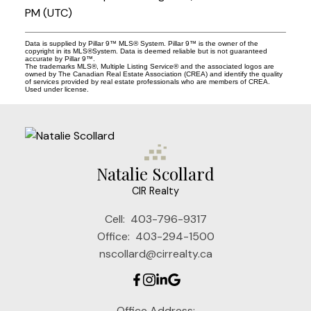
PM (UTC)
Data is supplied by Pillar 9™ MLS® System. Pillar 9™ is the owner of the
copyright in its MLS®System. Data is deemed reliable but is not guaranteed
accurate by Pillar 9™.
The trademarks MLS®, Multiple Listing Service® and the associated logos are
owned by The Canadian Real Estate Association (CREA) and identify the quality
of services provided by real estate professionals who are members of CREA.
Used under license.
Natalie Scollard
CIR Realty
Cell:
403-796-9317
Office:
403-294-1500
nscollard@cirrealty.ca
Office Address: