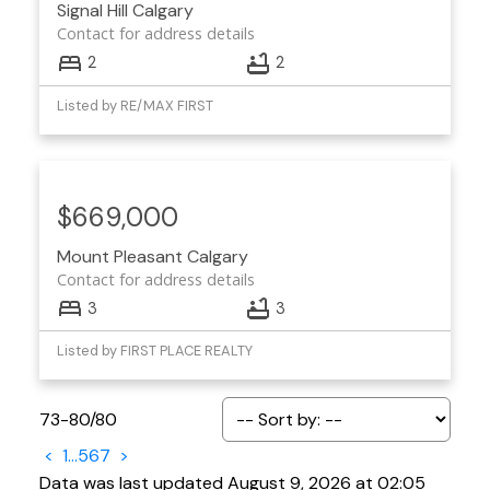
Signal Hill
Calgary
Contact for address details
2
2
Listed by RE/MAX FIRST
$669,000
Mount Pleasant
Calgary
Contact for address details
3
3
Listed by FIRST PLACE REALTY
73-80
/
80
<
1
...
5
6
7
>
Data was last updated August 9, 2026 at 02:05