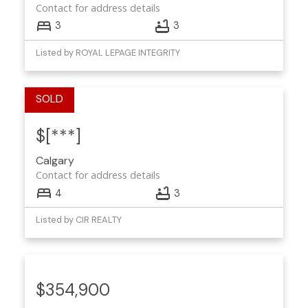
Contact for address details
3
3
Listed by ROYAL LEPAGE INTEGRITY
$[***]
Calgary
Contact for address details
4
3
Listed by CIR REALTY
$354,900