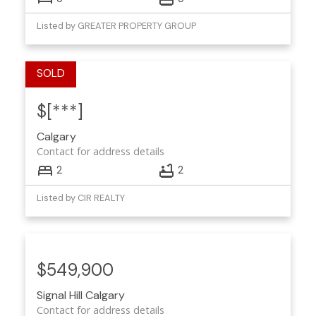
Listed by GREATER PROPERTY GROUP
$[***]
Calgary
Contact for address details
2
2
Listed by CIR REALTY
$549,900
Signal Hill
Calgary
Contact for address details