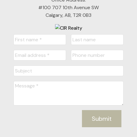
#100 707 10th Avenue SW
Calgary, AB, T2R 0B3
Submit