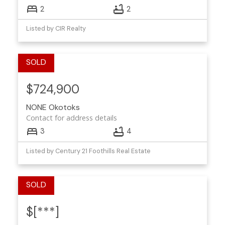
2
2
Listed by CIR Realty
$724,900
NONE
Okotoks
Contact for address details
3
4
Listed by Century 21 Foothills Real Estate
$[***]