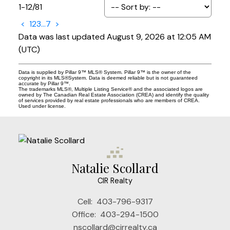
1-12
/
81
<
1
2
3
...
7
>
Data was last updated August 9, 2026 at 12:05 AM
(UTC)
Data is supplied by Pillar 9™ MLS® System. Pillar 9™ is the owner of the
copyright in its MLS®System. Data is deemed reliable but is not guaranteed
accurate by Pillar 9™.
The trademarks MLS®, Multiple Listing Service® and the associated logos are
owned by The Canadian Real Estate Association (CREA) and identify the quality
of services provided by real estate professionals who are members of CREA.
Used under license.
Natalie Scollard
CIR Realty
Cell:
403-796-9317
Office:
403-294-1500
nscollard@cirrealty.ca