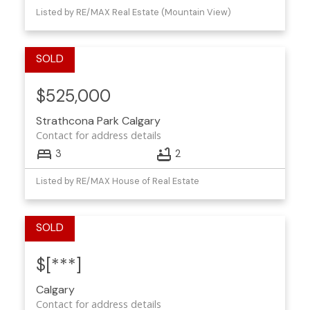
Listed by RE/MAX Real Estate (Mountain View)
$525,000
Strathcona Park
Calgary
Contact for address details
3
2
Listed by RE/MAX House of Real Estate
$[***]
Calgary
Contact for address details