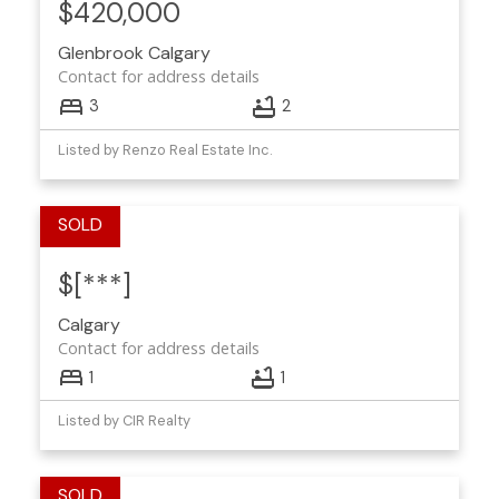
$420,000
Glenbrook
Calgary
Contact for address details
3
2
Listed by Renzo Real Estate Inc.
$[***]
Calgary
Contact for address details
1
1
Listed by CIR Realty