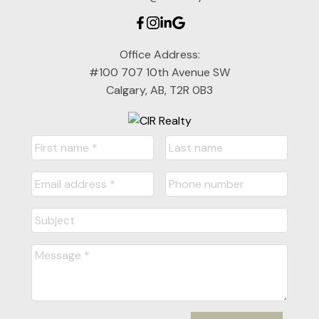
Office Address:
#100 707 10th Avenue SW
Calgary, AB, T2R 0B3