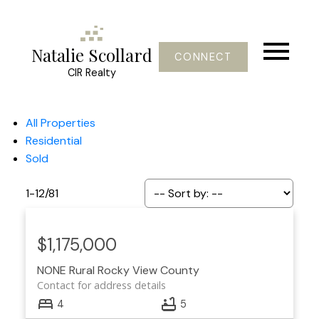
Natalie Scollard
CONNECT
CIR Realty
All Properties
Residential
Sold
1-12
/
81
$1,175,000
NONE
Rural Rocky View County
Contact for address details
4
5