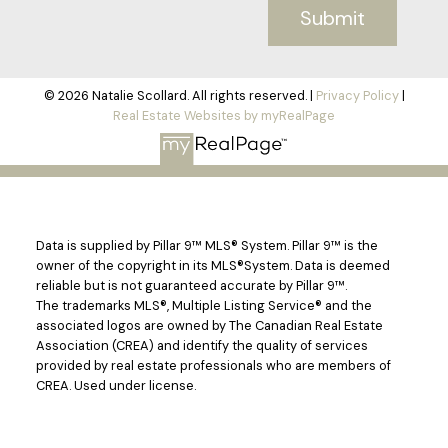
Submit
© 2026 Natalie Scollard. All rights reserved. |
Privacy Policy
|
Real Estate Websites by myRealPage
Data is supplied by Pillar 9™ MLS® System. Pillar 9™ is the
owner of the copyright in its MLS®System. Data is deemed
reliable but is not guaranteed accurate by Pillar 9™.
The trademarks MLS®, Multiple Listing Service® and the
associated logos are owned by The Canadian Real Estate
Association (CREA) and identify the quality of services
provided by real estate professionals who are members of
CREA. Used under license.