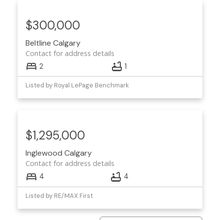
$300,000
Beltline
Calgary
Contact for address details
2
1
Listed by Royal LePage Benchmark
$1,295,000
Inglewood
Calgary
Contact for address details
4
4
Listed by RE/MAX First