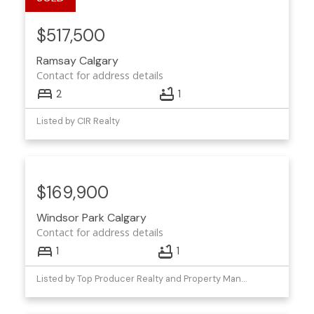
$517,500
Ramsay
Calgary
Contact for address details
2
1
Listed by CIR Realty
$169,900
Windsor Park
Calgary
Contact for address details
1
1
Listed by Top Producer Realty and Property Management