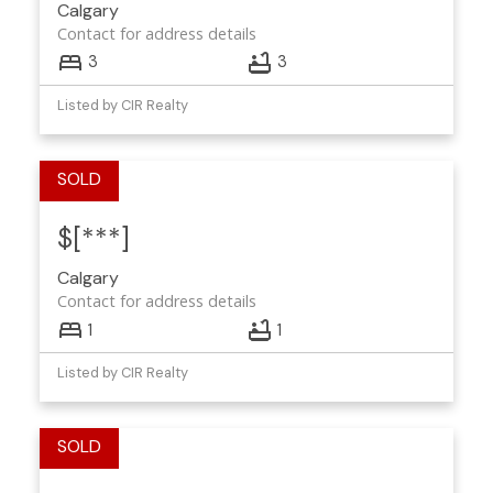
Calgary
Contact for address details
3
3
Listed by CIR Realty
$[***]
Calgary
Contact for address details
1
1
Listed by CIR Realty