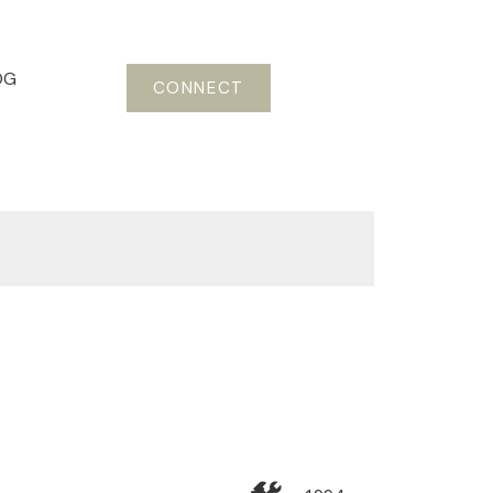
OG
CONNECT