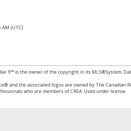
05 AM (UTC)
llar 9™ is the owner of the copyright in its MLS®System. Da
e® and the associated logos are owned by The Canadian Rea
professionals who are members of CREA. Used under license.