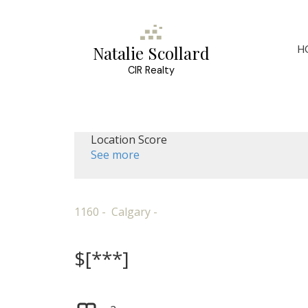
H
Natalie Scollard
CIR Realty
Location Score
See more
1160
Calgary
$[***]