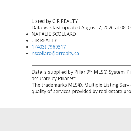
Listed by CIR REALTY
Data was last updated August 7, 2026 at 08:
NATALIE SCOLLARD
CIR REALTY
1 (403) 7969317
nscollard@cirrealty.ca
Data is supplied by Pillar 9™ MLS® System. Pi
accurate by Pillar 9™.
The trademarks MLS®, Multiple Listing Servic
quality of services provided by real estate 