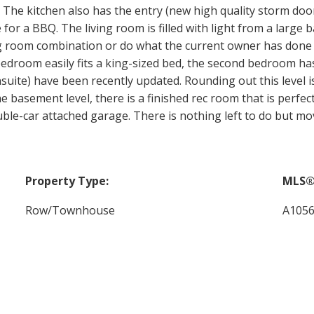
The kitchen also has the entry (new high quality storm door
 for a BBQ. The living room is filled with light from a large 
ing room combination or do what the current owner has don
 bedroom easily fits a king-sized bed, the second bedroom 
uite) have been recently updated. Rounding out this level i
the basement level, there is a finished rec room that is perf
ble-car attached garage. There is nothing left to do but mo
Property Type:
MLS®
Row/Townhouse
A105