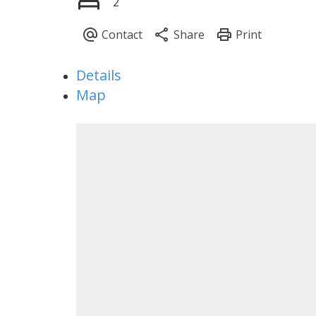
2
Details
Map