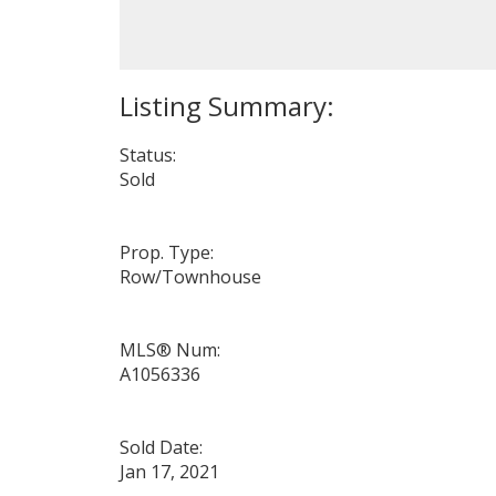
Status:
Sold
Prop. Type:
Row/Townhouse
MLS® Num:
A1056336
Sold Date:
Jan 17, 2021