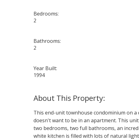
Bedrooms:
2
Bathrooms:
2
Year Built:
1994
This end-unit townhouse condominium on a quie
doesn't want to be in an apartment. This unit 
two bedrooms, two full bathrooms, an incred
white kitchen is filled with lots of natural li