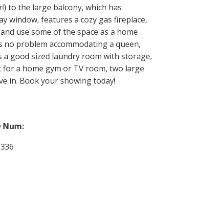
!) to the large balcony, which has
bay window, features a cozy gas fireplace,
e and use some of the space as a home
has no problem accommodating a queen,
s a good sized laundry room with storage,
ect for a home gym or TV room, two large
ve in. Book your showing today!
 Num:
6336