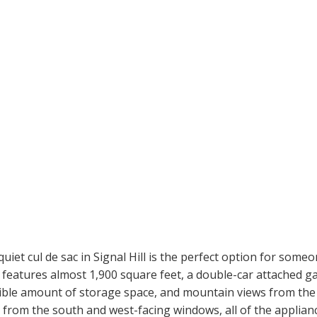
t cul de sac in Signal Hill is the perfect option for someo
features almost 1,900 square feet, a double-car attached gar
ible amount of storage space, and mountain views from the 
ght from the south and west-facing windows, all of the applian