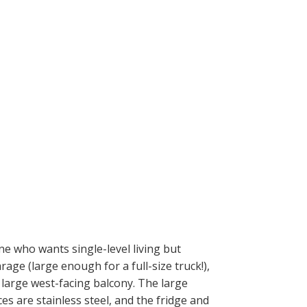
ne who wants single-level living but
age (large enough for a full-size truck!),
large west-facing balcony. The large
ces are stainless steel, and the fridge and