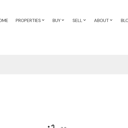
OME
PROPERTIES
BUY
SELL
ABOUT
BL