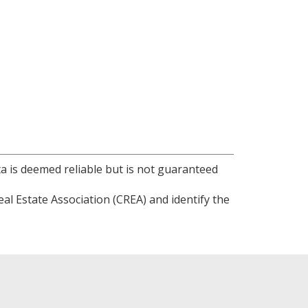
ta is deemed reliable but is not guaranteed
l Estate Association (CREA) and identify the