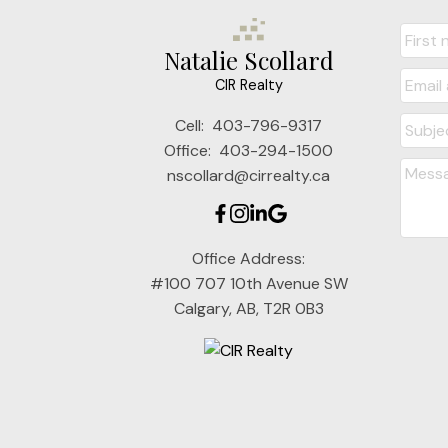
Natalie Scollard
CIR Realty
Cell:
403-796-9317
Office:
403-294-1500
nscollard@cirrealty.ca
Office Address:
#100 707 10th Avenue SW
Calgary, AB, T2R 0B3