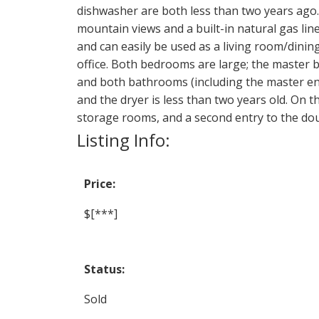
dishwasher are both less than two years ago. 
mountain views and a built-in natural gas line
and can easily be used as a living room/din
office. Both bedrooms are large; the master
and both bathrooms (including the master ens
and the dryer is less than two years old. On 
storage rooms, and a second entry to the dou
Listing Info:
Price:
$[***]
Status:
Sold