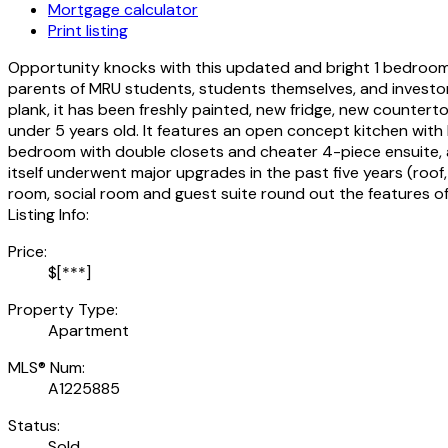
Mortgage calculator
Print listing
Opportunity knocks with this updated and bright 1 bedroom p
parents of MRU students, students themselves, and investors
plank, it has been freshly painted, new fridge, new counter
under 5 years old. It features an open concept kitchen with
bedroom with double closets and cheater 4-piece ensuite, and
itself underwent major upgrades in the past five years (roof,
room, social room and guest suite round out the features of t
Listing Info:
Price:
$[***]
Property Type:
Apartment
MLS® Num:
A1225885
Status:
Sold