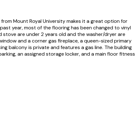
from Mount Royal University makes it a great option for
past year, most of the flooring has been changed to vinyl
nd stove are under 2 years old and the washer/dryer are
g window and a corner gas fireplace, a queen-sized primary
g balcony is private and features a gas line. The building
arking, an assigned storage locker, and a main floor fitness