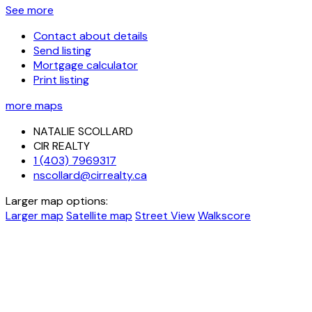
See more
Contact about details
Send listing
Mortgage calculator
Print listing
more maps
NATALIE SCOLLARD
CIR REALTY
1 (403) 7969317
nscollard@cirrealty.ca
Larger map options:
Larger map
Satellite map
Street View
Walkscore