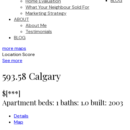
BLOG
Home Evaluation
What Your Neighbour Sold For
Marketing Strategy
ABOUT
About Me
Testimonials
BLOG
more maps
Location Score
See more
593.58
Calgary
$[***]
Apartment
beds:
1
baths:
1.0
built:
2003
Details
Map