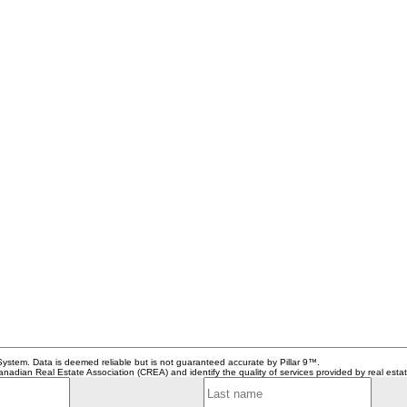
System. Data is deemed reliable but is not guaranteed accurate by Pillar 9™.
adian Real Estate Association (CREA) and identify the quality of services provided by real est