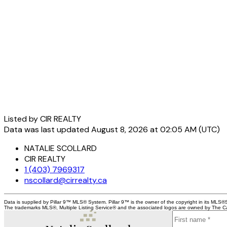
Listed by CIR REALTY
Data was last updated August 8, 2026 at 02:05 AM (UTC)
NATALIE SCOLLARD
CIR REALTY
1 (403) 7969317
nscollard@cirrealty.ca
Data is supplied by Pillar 9™ MLS® System. Pillar 9™ is the owner of the copyright in its MLS®
The trademarks MLS®, Multiple Listing Service® and the associated logos are owned by The Can