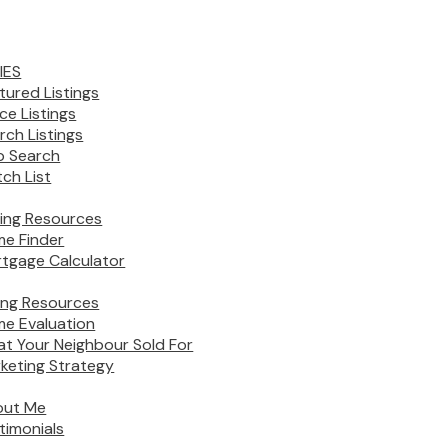
IES
tured Listings
ice Listings
rch Listings
 Search
ch List
ing Resources
e Finder
tgage Calculator
ling Resources
e Evaluation
t Your Neighbour Sold For
keting Strategy
out Me
timonials