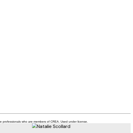
ate professionals who are members of CREA. Used under license.