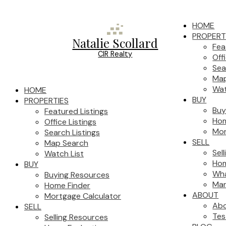
HOME
PROPERT
Natalie Scollard
Fea
CIR Realty
Off
Sea
Map
Wat
HOME
BUY
PROPERTIES
Buy
Featured Listings
Hom
Office Listings
Mor
Search Listings
SELL
Map Search
Sel
Watch List
Hom
BUY
Wha
Buying Resources
Mar
Home Finder
ABOUT
Mortgage Calculator
Ab
SELL
Tes
Selling Resources