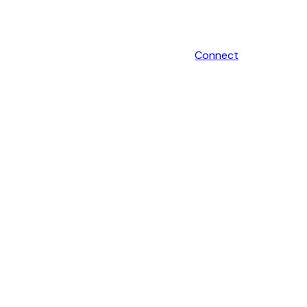
Connect