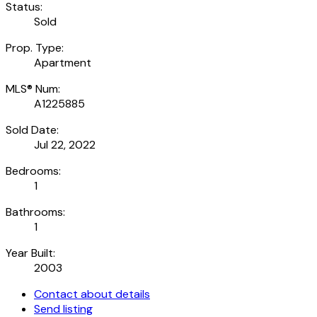
Status:
Sold
Prop. Type:
Apartment
MLS® Num:
A1225885
Sold Date:
Jul 22, 2022
Bedrooms:
1
Bathrooms:
1
Year Built:
2003
Contact about details
Send listing