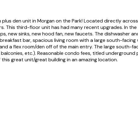
lus den unit in Morgan on the Park! Located directly across 
. This third-floor unit has had many recent upgrades. In the 
tops, new sinks, new hood fan, new faucets. The dishwasher a
 breakfast bar, spacious living room with a large south-facin
 a flex room/den off of the main entry. The large south-facin
 balconies, etc.). Reasonable condo fees, titled underground p
his great unit/great building in an amazing location.