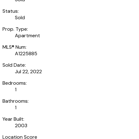
Status:
Sold
Prop. Type:
Apartment
MLS® Num:
A1225885
Sold Date:
Jul 22, 2022
Bedrooms:
1
Bathrooms:
1
Year Built:
2003
Location Score