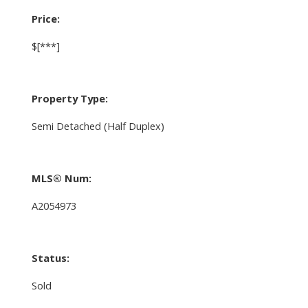
Price:
$[***]
Property Type:
Semi Detached (Half Duplex)
MLS® Num:
A2054973
Status:
Sold