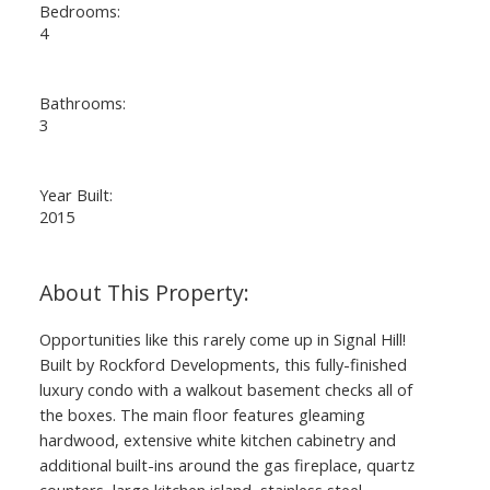
Bedrooms:
4
Bathrooms:
3
Year Built:
2015
Opportunities like this rarely come up in Signal Hill!
Built by Rockford Developments, this fully-finished
luxury condo with a walkout basement checks all of
the boxes. The main floor features gleaming
hardwood, extensive white kitchen cabinetry and
additional built-ins around the gas fireplace, quartz
counters, large kitchen island, stainless steel