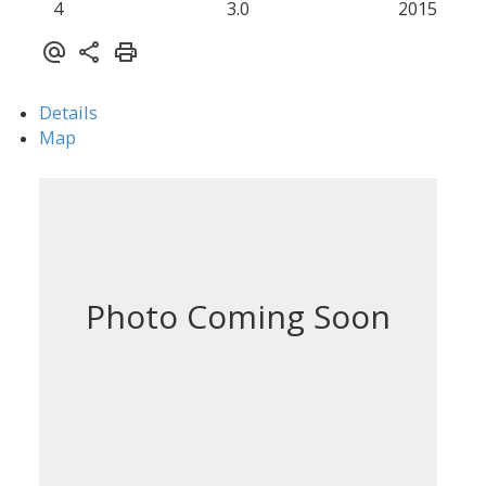
4
3.0
2015
Details
Map