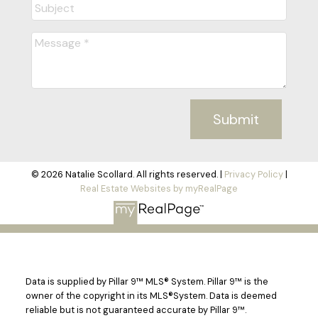
Submit
© 2026 Natalie Scollard. All rights reserved. |
Privacy Policy
|
Real Estate Websites by myRealPage
Data is supplied by Pillar 9™ MLS® System. Pillar 9™ is the
owner of the copyright in its MLS®System. Data is deemed
reliable but is not guaranteed accurate by Pillar 9™.