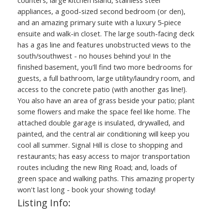
appliances, a good-sized second bedroom (or den),
and an amazing primary suite with a luxury 5-piece
ensuite and walk-in closet. The large south-facing deck
has a gas line and features unobstructed views to the
south/southwest - no houses behind you! In the
finished basement, you'll find two more bedrooms for
guests, a full bathroom, large utility/laundry room, and
access to the concrete patio (with another gas line!).
You also have an area of grass beside your patio; plant
some flowers and make the space feel like home. The
attached double garage is insulated, drywalled, and
painted, and the central air conditioning will keep you
cool all summer. Signal Hill is close to shopping and
restaurants; has easy access to major transportation
routes including the new Ring Road; and, loads of
green space and walking paths. This amazing property
won't last long - book your showing today!
Listing Info: