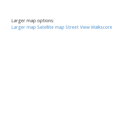
Larger map options:
Larger map
Satellite map
Street View
Walkscore