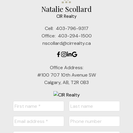
Natalie Scollard
CIR Realty
Cell:
403-796-9317
Office:
403-294-1500
nscollard@cirrealty.ca
Office Address:
#100 707 10th Avenue SW
Calgary, AB, T2R 0B3