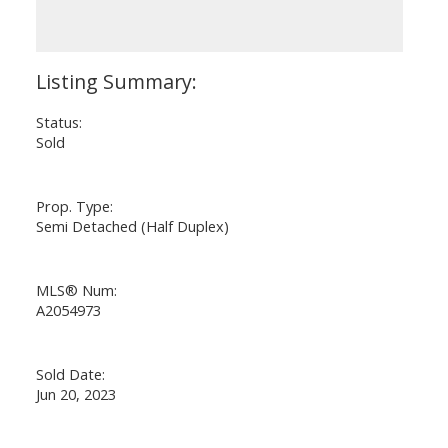
Status:
Sold
Prop. Type:
Semi Detached (Half Duplex)
MLS® Num:
A2054973
Sold Date:
Jun 20, 2023