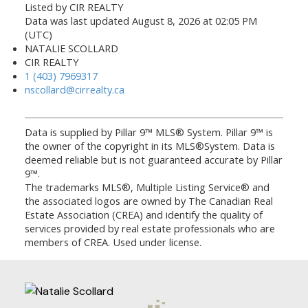
Listed by CIR REALTY
Data was last updated August 8, 2026 at 02:05 PM
(UTC)
NATALIE SCOLLARD
CIR REALTY
1 (403) 7969317
nscollard@cirrealty.ca
Data is supplied by Pillar 9™ MLS® System. Pillar 9™ is
the owner of the copyright in its MLS®System. Data is
deemed reliable but is not guaranteed accurate by Pillar
9™.
The trademarks MLS®, Multiple Listing Service® and
the associated logos are owned by The Canadian Real
Estate Association (CREA) and identify the quality of
services provided by real estate professionals who are
members of CREA. Used under license.