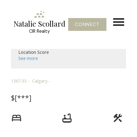
Natalie Scollard
CONNECT
CIR Realty
Location Score
See more
1367.33
Calgary
$[***]