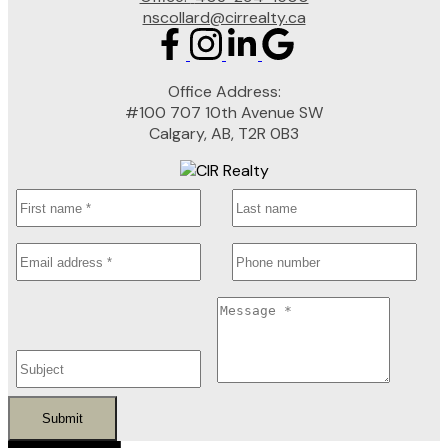
nscollard@cirrealty.ca
Office Address:
#100 707 10th Avenue SW
Calgary, AB, T2R 0B3
Submit