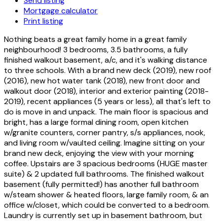
Send listing
Mortgage calculator
Print listing
Nothing beats a great family home in a great family
neighbourhood! 3 bedrooms, 3.5 bathrooms, a fully
finished walkout basement, a/c, and it's walking distance
to three schools. With a brand new deck (2019), new roof
(2016), new hot water tank (2018), new front door and
walkout door (2018), interior and exterior painting (2018-
2019), recent appliances (5 years or less), all that's left to
do is move in and unpack. The main floor is spacious and
bright, has a large formal dining room, open kitchen
w/granite counters, corner pantry, s/s appliances, nook,
and living room w/vaulted ceiling. Imagine sitting on your
brand new deck, enjoying the view with your morning
coffee. Upstairs are 3 spacious bedrooms (HUGE master
suite) & 2 updated full bathrooms. The finished walkout
basement (fully permitted!) has another full bathroom
w/steam shower & heated floors, large family room, & an
office w/closet, which could be converted to a bedroom.
Laundry is currently set up in basement bathroom, but