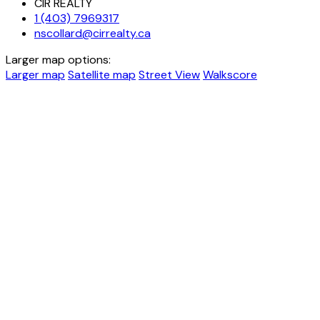
CIR REALTY
1 (403) 7969317
nscollard@cirrealty.ca
Larger map options:
Larger map
Satellite map
Street View
Walkscore