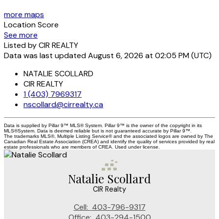
more maps
Location Score
See more
Listed by CIR REALTY
Data was last updated August 6, 2026 at 02:05 PM (UTC)
NATALIE SCOLLARD
CIR REALTY
1 (403) 7969317
nscollard@cirrealty.ca
Data is supplied by Pillar 9™ MLS® System. Pillar 9™ is the owner of the copyright in its
MLS®System. Data is deemed reliable but is not guaranteed accurate by Pillar 9™.
The trademarks MLS®, Multiple Listing Service® and the associated logos are owned by The
Canadian Real Estate Association (CREA) and identify the quality of services provided by real
estate professionals who are members of CREA. Used under license.
Natalie Scollard
CIR Realty
Cell:
403-796-9317
Office:
403-294-1500