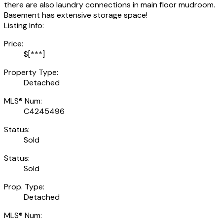
there are also laundry connections in main floor mudroom.
Basement has extensive storage space!
Listing Info:
Price:
$[***]
Property Type:
Detached
MLS® Num:
C4245496
Status:
Sold
Status:
Sold
Prop. Type:
Detached
MLS® Num: