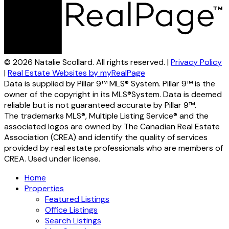
© 2026 Natalie Scollard. All rights reserved. |
Privacy Policy
|
Real Estate Websites by myRealPage
Data is supplied by Pillar 9™ MLS® System. Pillar 9™ is the
owner of the copyright in its MLS®System. Data is deemed
reliable but is not guaranteed accurate by Pillar 9™.
The trademarks MLS®, Multiple Listing Service® and the
associated logos are owned by The Canadian Real Estate
Association (CREA) and identify the quality of services
provided by real estate professionals who are members of
CREA. Used under license.
Home
Properties
Featured Listings
Office Listings
Search Listings