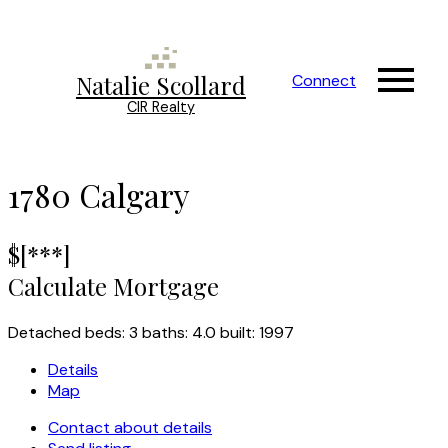
Natalie Scollard
Connect
CIR Realty
1780
Calgary
$[***]
Calculate Mortgage
Detached
beds:
3
baths:
4.0
built:
1997
Details
Map
Contact about details