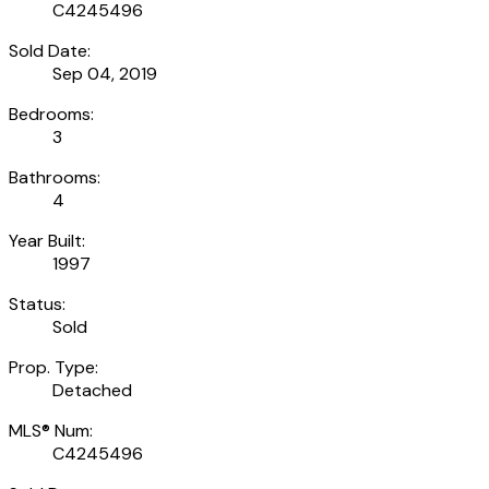
C4245496
Sold Date:
Sep 04, 2019
Bedrooms:
3
Bathrooms:
4
Year Built:
1997
Status:
Sold
Prop. Type:
Detached
MLS® Num:
C4245496