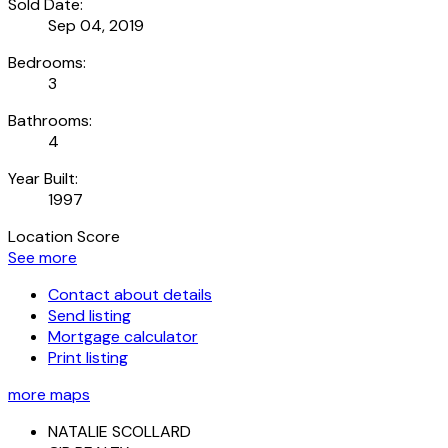
Sold Date:
Sep 04, 2019
Bedrooms:
3
Bathrooms:
4
Year Built:
1997
Location Score
See more
Contact about details
Send listing
Mortgage calculator
Print listing
more maps
NATALIE SCOLLARD