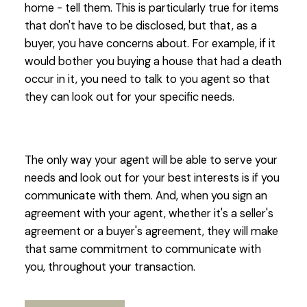
home - tell them. This is particularly true for items
that don't have to be disclosed, but that, as a
buyer, you have concerns about. For example, if it
would bother you buying a house that had a death
occur in it, you need to talk to you agent so that
they can look out for your specific needs.
The only way your agent will be able to serve your
needs and look out for your best interests is if you
communicate with them. And, when you sign an
agreement with your agent, whether it's a seller's
agreement or a buyer's agreement, they will make
that same commitment to communicate with
you, throughout your transaction.