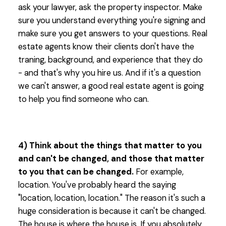
ask your lawyer, ask the property inspector. Make
sure you understand everything you're signing and
make sure you get answers to your questions. Real
estate agents know their clients don't have the
traning, background, and experience that they do
- and that's why you hire us. And if it's a question
we can't answer, a good real estate agent is going
to help you find someone who can.
4) Think about the things that matter to you
and can't be changed, and those that matter
to you that can be changed.
For example,
location. You've probably heard the saying
"location, location, location." The reason it's such a
huge consideration is because it can't be changed.
The house is where the house is. If you absolutely