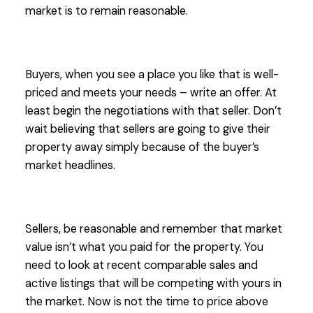
market is to remain reasonable.
Buyers, when you see a place you like that is well-
priced and meets your needs – write an offer. At
least begin the negotiations with that seller. Don’t
wait believing that sellers are going to give their
property away simply because of the buyer’s
market headlines.
Sellers, be reasonable and remember that market
value isn’t what you paid for the property. You
need to look at recent comparable sales and
active listings that will be competing with yours in
the market. Now is not the time to price above