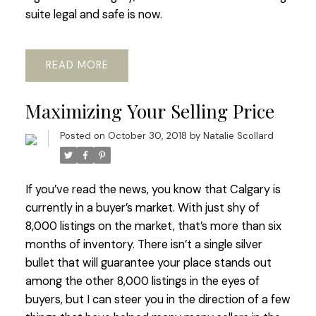
suite legal and safe is now.
READ
Maximizing Your Selling Price
Posted on
October 30, 2018
by
Natalie Scollard
If you’ve read the news, you know that Calgary is
currently in a buyer’s market. With just shy of
8,000 listings on the market, that’s more than six
months of inventory. There isn’t a single silver
bullet that will guarantee your place stands out
among the other 8,000 listings in the eyes of
buyers, but I can steer you in the direction of a few