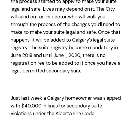
the process started to apply to make your suite
legal and safe. Lives may depend on it. The City
will send out an inspector who will walk you
through the process of the changes you’ll need to
make to make your suite legal and safe. Once that
happens, it will be added to Calgary’s legal suite
registry. The suite registry became mandatory in
June 2018 and until June 1, 2020, there is no
registration fee to be added to it once you have a
legal, permitted secondary suite.
Just last week a Calgary homeowner was slapped
with $40,000 in fines for secondary suite
violations under the Alberta Fire Code.