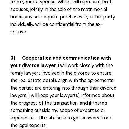
from your ex-spouse. While I will represent both
spouses, jointly, in the sale of the matrimonial
home, any subsequent purchases by either party
individually, will be confidential from the ex-
spouse.
3) Cooperation and communication with
your divorce lawyer.
I will work closely with the
family lawyers involved in the divorce to ensure
the real estate details align with the agreements
the parties are entering into through their divorce
lawyers. I will keep your lawyer(s) informed about
the progress of the transaction, and if there’s
something outside my scope of expertise or
experience – I’ll make sure to get answers from
the legal experts.