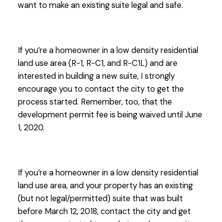
want to make an existing suite legal and safe.
If you’re a homeowner in a low density residential
land use area (R-1, R-C1, and R-C1L) and are
interested in building a new suite, I strongly
encourage you to contact the city to get the
process started. Remember, too, that the
development permit fee is being waived until June
1, 2020.
If you’re a homeowner in a low density residential
land use area, and your property has an existing
(but not legal/permitted) suite that was built
before March 12, 2018, contact the city and get