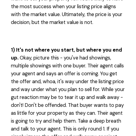
the most success when your listing price aligns
with the market value. Ultimately, the price is your
decision, but the market value is not.
1) It's not where you start, but where you end
up.
Okay, picture this - you've had showings,
multiple showings with one buyer. Their agent calls
your agent and says an offer is coming. You get
the offer and, whoa, it's way under the listing price
and way under what you plan to sell for. While your
gut reaction may be to tear it up and walk away -
don't! Don't be offended. That buyer wants to pay
as little for your property as they can. Their agent
is going to try and help them. Take a deep breath
and talk to your agent. This is only round 1. If you