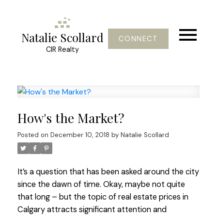
Natalie Scollard
CONNECT
CIR Realty
How's the Market?
Posted on
December 10, 2018
by
Natalie Scollard
It’s a question that has been asked around the city
since the dawn of time. Okay, maybe not quite
that long – but the topic of real estate prices in
Calgary attracts significant attention and