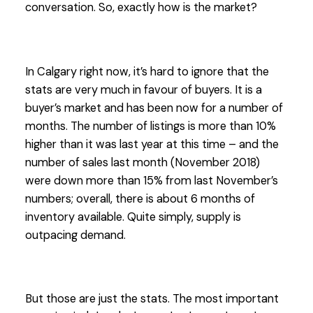
conversation. So, exactly how is the market?
In Calgary right now, it’s hard to ignore that the
stats are very much in favour of buyers. It is a
buyer’s market and has been now for a number of
months. The number of listings is more than 10%
higher than it was last year at this time – and the
number of sales last month (November 2018)
were down more than 15% from last November’s
numbers; overall, there is about 6 months of
inventory available. Quite simply, supply is
outpacing demand.
But those are just the stats. The most important