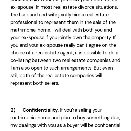
ex-spouse. In most real estate divorce situations,
the husband and wife jointly hire a real estate
professional to represent them in the sale of the
matrimonial home. I will deal with both you and
your ex-spouse if you jointly own the property. If
you and your ex-spouse really can’t agree on the
choice of a real estate agent, it is possible to do a
co-listing between two real estate companies and
I am also open to such arrangements. But even
still, both of the real estate companies will
represent both sellers.
2) Confidentiality.
If you’re selling your
matrimonial home and plan to buy something else,
my dealings with you as a buyer will be confidential