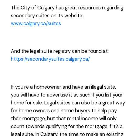
The City of Calgary has great resources regarding
secondary suites on its website:
www.calgary.ca/suites
And the legal suite registry can be found at:
https://secondarysuites.calgary.ca/
If you’re a homeowner and have an illegal suite,
you will have to advertise it as such if you list your
home for sale. Legal suites can also be a great way
for home owners and home buyers to help pay
their mortgage, but that rental income will only
count towards qualifying for the mortgage if it’s a
legal suite. In Calgary, the time to make an existing