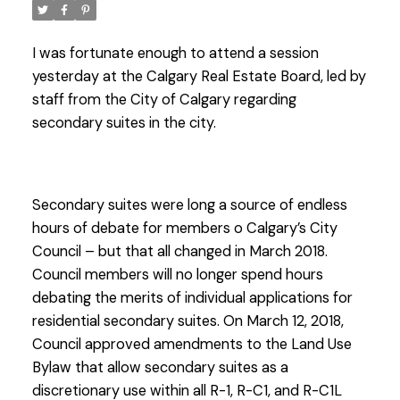
I was fortunate enough to attend a session
yesterday at the Calgary Real Estate Board, led by
staff from the City of Calgary regarding
secondary suites in the city.
Secondary suites were long a source of endless
hours of debate for members o Calgary’s City
Council – but that all changed in March 2018.
Council members will no longer spend hours
debating the merits of individual applications for
residential secondary suites. On March 12, 2018,
Council approved amendments to the Land Use
Bylaw that allow secondary suites as a
discretionary use within all R-1, R-C1, and R-C1L