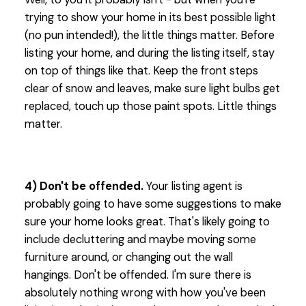
trying to show your home in its best possible light
(no pun intended!), the little things matter. Before
listing your home, and during the listing itself, stay
on top of things like that. Keep the front steps
clear of snow and leaves, make sure light bulbs get
replaced, touch up those paint spots. Little things
matter.
4) Don't be offended.
Your listing agent is
probably going to have some suggestions to make
sure your home looks great. That's likely going to
include decluttering and maybe moving some
furniture around, or changing out the wall
hangings. Don't be offended. I'm sure there is
absolutely nothing wrong with how you've been