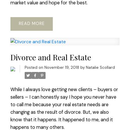
market value and hope for the best.
READ
Divorce and Real Estate
Posted on
November 19, 2018
by
Natalie Scollard
While I always love getting new clients – buyers or
sellers – I can honestly say I hope you never have
to call me because your real estate needs are
changing as the result of divorce. But, we also
know that it happens. It happened to me, and it
happens to many others.