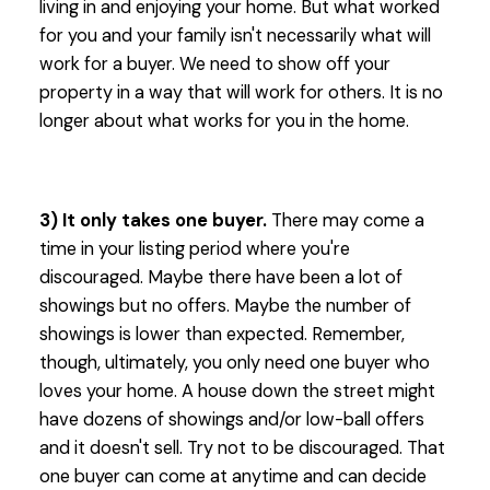
living in and enjoying your home. But what worked
for you and your family isn't necessarily what will
work for a buyer. We need to show off your
property in a way that will work for others. It is no
longer about what works for you in the home.
3) It only takes one buyer.
There may come a
time in your listing period where you're
discouraged. Maybe there have been a lot of
showings but no offers. Maybe the number of
showings is lower than expected. Remember,
though, ultimately, you only need one buyer who
loves your home. A house down the street might
have dozens of showings and/or low-ball offers
and it doesn't sell. Try not to be discouraged. That
one buyer can come at anytime and can decide