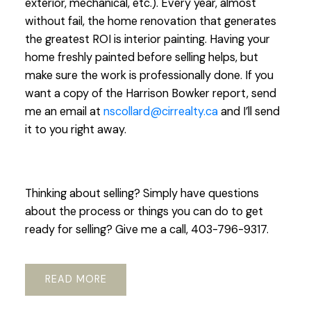
exterior, mechanical, etc.). Every year, almost
without fail, the home renovation that generates
the greatest ROI is interior painting. Having your
home freshly painted before selling helps, but
make sure the work is professionally done. If you
want a copy of the Harrison Bowker report, send
me an email at
nscollard@cirrealty.ca
and I’ll send
it to you right away.
Thinking about selling? Simply have questions
about the process or things you can do to get
ready for selling? Give me a call, 403-796-9317.
READ