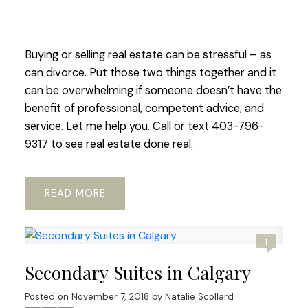
Buying or selling real estate can be stressful – as
can divorce. Put those two things together and it
can be overwhelming if someone doesn’t have the
benefit of professional, competent advice, and
service. Let me help you. Call or text 403-796-
9317 to see real estate done real.
READ
1
Secondary Suites in Calgary
Posted on
November 7, 2018
by
Natalie Scollard