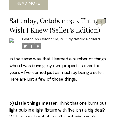
READ
Saturday, October 13: 5 Things I
1
Wish I Knew (Seller's Edition)
Posted on
October 13, 2018
by
Natalie Scollard
In the same way that I learned a number of things
when I was buying my own properties over the
years - I've learned just as much by being a seller.
Here are just a few of those things.
5) Little things matter.
Think that one burnt out
light bulb in a light fixture with five isn't a big deal?
Well, to you it probably isn't - but when you're