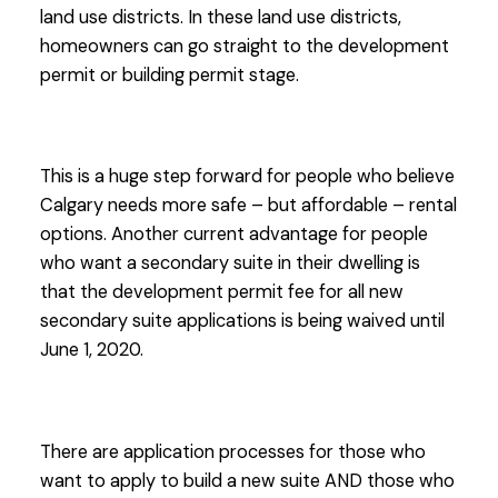
land use districts. In these land use districts,
homeowners can go straight to the development
permit or building permit stage.
This is a huge step forward for people who believe
Calgary needs more safe – but affordable – rental
options. Another current advantage for people
who want a secondary suite in their dwelling is
that the development permit fee for all new
secondary suite applications is being waived until
June 1, 2020.
There are application processes for those who
want to apply to build a new suite AND those who