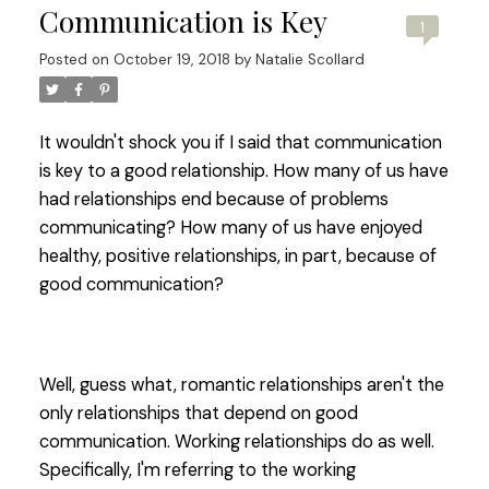
Communication is Key
1
Posted on
October 19, 2018
by
Natalie Scollard
It wouldn't shock you if I said that communication
is key to a good relationship. How many of us have
had relationships end because of problems
communicating? How many of us have enjoyed
healthy, positive relationships, in part, because of
good communication?
Well, guess what, romantic relationships aren't the
only relationships that depend on good
communication. Working relationships do as well.
Specifically, I'm referring to the working