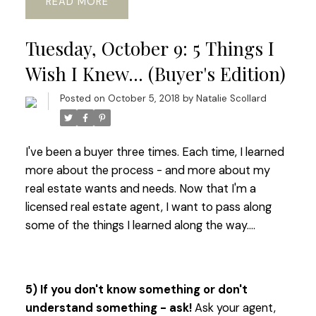
READ
Tuesday, October 9: 5 Things I
Wish I Knew... (Buyer's Edition)
Posted on
October 5, 2018
by
Natalie Scollard
I've been a buyer three times. Each time, I learned
more about the process - and more about my
real estate wants and needs. Now that I'm a
licensed real estate agent, I want to pass along
some of the things I learned along the way....
5) If you don't know something or don't
understand something - ask!
Ask your agent,