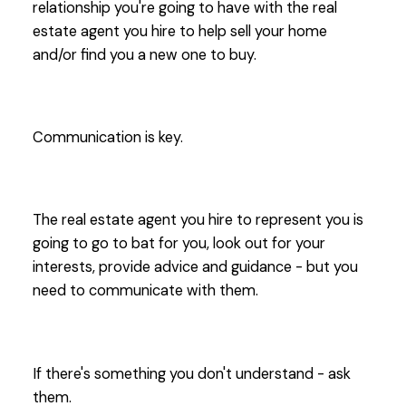
relationship you're going to have with the real
estate agent you hire to help sell your home
and/or find you a new one to buy.
Communication is key.
The real estate agent you hire to represent you is
going to go to bat for you, look out for your
interests, provide advice and guidance - but you
need to communicate with them.
If there's something you don't understand - ask
them.