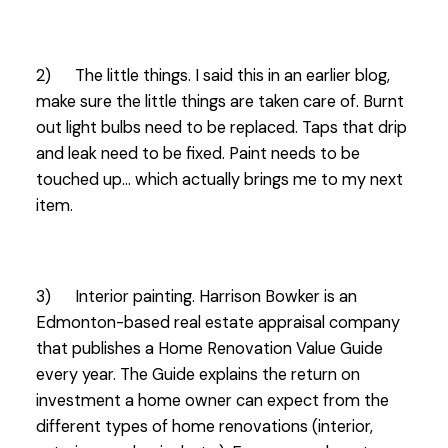
2) The little things. I said this in an earlier blog,
make sure the little things are taken care of. Burnt
out light bulbs need to be replaced. Taps that drip
and leak need to be fixed. Paint needs to be
touched up… which actually brings me to my next
item.
3) Interior painting. Harrison Bowker is an
Edmonton-based real estate appraisal company
that publishes a Home Renovation Value Guide
every year. The Guide explains the return on
investment a home owner can expect from the
different types of home renovations (interior,