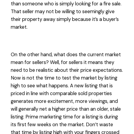
than someone who is simply looking for a fire sale.
That seller may not be willing to seemingly give
their property away simply because it’s a buyer’s
market.
On the other hand, what does the current market
mean for sellers? Well, for sellers it means they
need to be realistic about their price expectations.
Now is not the time to test the market by listing
high to see what happens. A new listing that is
priced in line with comparable sold properties
generates more excitement, more viewings, and
will generally net a higher price than an older, stale
listing. Prime marketing time for a listing is during
its first few weeks on the market. Don’t waste
that time by listing high with your fingers crossed