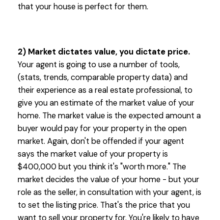
that your house is perfect for them.
2) Market dictates value, you dictate price.
Your agent is going to use a number of tools,
(stats, trends, comparable property data) and
their experience as a real estate professional, to
give you an estimate of the market value of your
home. The market value is the expected amount a
buyer would pay for your property in the open
market. Again, don't be offended if your agent
says the market value of your property is
$400,000 but you think it's "worth more." The
market decides the value of your home - but your
role as the seller, in consultation with your agent, is
to set the listing price. That's the price that you
want to sell your property for. You're likely to have