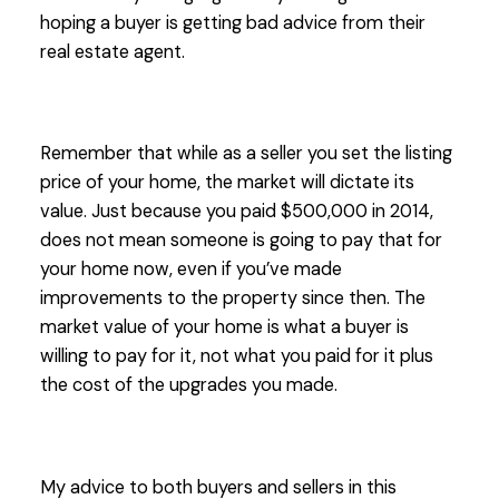
hoping a buyer is getting bad advice from their
real estate agent.
Remember that while as a seller you set the listing
price of your home, the market will dictate its
value. Just because you paid $500,000 in 2014,
does not mean someone is going to pay that for
your home now, even if you’ve made
improvements to the property since then. The
market value of your home is what a buyer is
willing to pay for it, not what you paid for it plus
the cost of the upgrades you made.
My advice to both buyers and sellers in this