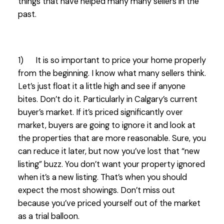
things that have helped many many sellers in the
past.
1) It is so important to price your home properly
from the beginning. I know what many sellers think.
Let’s just float it a little high and see if anyone
bites. Don’t do it. Particularly in Calgary’s current
buyer’s market. If it’s priced significantly over
market, buyers are going to ignore it and look at
the properties that are more reasonable. Sure, you
can reduce it later, but now you’ve lost that “new
listing” buzz. You don’t want your property ignored
when it’s a new listing. That’s when you should
expect the most showings. Don’t miss out
because you’ve priced yourself out of the market
as a trial balloon.