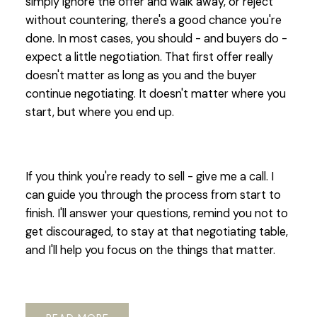
simply ignore the offer and walk away, or reject
without countering, there's a good chance you're
done. In most cases, you should - and buyers do -
expect a little negotiation. That first offer really
doesn't matter as long as you and the buyer
continue negotiating. It doesn't matter where you
start, but where you end up.
If you think you're ready to sell - give me a call. I
can guide you through the process from start to
finish. I'll answer your questions, remind you not to
get discouraged, to stay at that negotiating table,
and I'll help you focus on the things that matter.