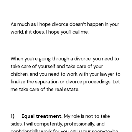
As much as I hope divorce doesn’t happen in your
world, if it does, I hope you’ll call me.
When you’re going through a divorce, you need to
take care of yourself and take care of your
children, and you need to work with your lawyer to
finalize the separation or divorce proceedings. Let
me take care of the real estate.
1) Equal treatment.
My role is not to take
sides. I will competently, professionally, and
confidentially work for you AND your soon-to-be