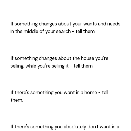
If something changes about your wants and needs
in the middle of your search - tell them.
If something changes about the house you're
selling, while you're selling it - tell them.
If there's something you want in a home - tell
them.
If there's something you absolutely don't want in a