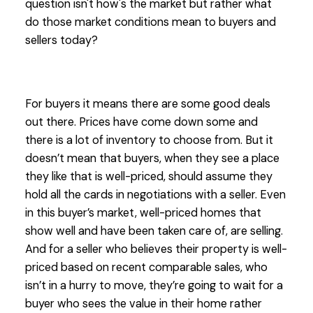
question isn't how's the market but rather what
do those market conditions mean to buyers and
sellers today?
For buyers it means there are some good deals
out there. Prices have come down some and
there is a lot of inventory to choose from. But it
doesn’t mean that buyers, when they see a place
they like that is well-priced, should assume they
hold all the cards in negotiations with a seller. Even
in this buyer’s market, well-priced homes that
show well and have been taken care of, are selling.
And for a seller who believes their property is well-
priced based on recent comparable sales, who
isn’t in a hurry to move, they’re going to wait for a
buyer who sees the value in their home rather